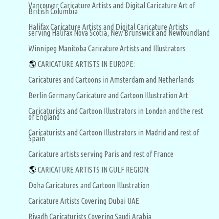
Vancouver Caricature Artists and Digital Caricature Art of
British Columbia
Halifax Caricature Artists and Digital Caricature Artists
serving Halifax Nova Scotia, New Brunswick and Newfoundland
Winnipeg Manitoba Caricature Artists and Illustrators
🌎
CARICATURE ARTISTS IN EUROPE:
Caricatures and Cartoons in Amsterdam and Netherlands
Berlin Germany Caricature and Cartoon Illustration Art
Caricaturists and Cartoon Illustrators in London and the rest
of England
Caricaturists and Cartoon Illustrators in Madrid and rest of
Spain
Caricature artists serving Paris and rest of France
🌎
CARICATURE ARTISTS IN GULF REGION:
Doha Caricatures and Cartoon Illustration
Caricature Artists Covering Dubai UAE
Riyadh Caricaturists Covering Saudi Arabia