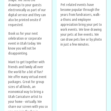
Pet related events have
drawings to your guests
become popular through the
electronically as part of our
years from fundraisers, walk-
digital service and they can
a-thons and employee
also be printed onsite if
appreciation bring your pet to
requested.
work events. We love drawing
Book us for your next
your pets at live events. We
celebration or corporate
can draw pets live or by photo
event in Utah today. We
in just a few minutes.
know you will not be
disappointing.
Want to get together with
friends and family all over
the world for a bit of fun?
We offer many virtual event
packages. Great for group
sizes of all kinds, an
economical way to bring a
Utah Caricature artist to
your home - virtually. We
share our screen with you so