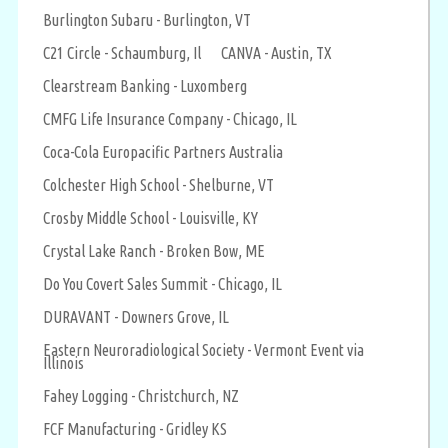
Burlington Subaru - Burlington, VT
C21 Circle - Schaumburg, Il
CANVA - Austin, TX
Clearstream Banking - Luxomberg
CMFG Life Insurance Company - Chicago, IL
Coca-Cola Europacific Partners Australia
Colchester High School - Shelburne, VT
Crosby Middle School - Louisville, KY
Crystal Lake Ranch - Broken Bow, ME
Do You Covert Sales Summit - Chicago, IL
DURAVANT - Downers Grove, IL
Eastern Neuroradiological Society - Vermont Event via
Illinois
Fahey Logging - Christchurch, NZ
FCF Manufacturing - Gridley KS