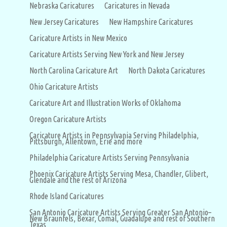
Nebraska Caricatures
Caricatures in Nevada
New Jersey Caricatures
New Hampshire Caricatures
Caricature Artists in New Mexico
Caricature Artists Serving New York and New Jersey
North Carolina Caricature Art
North Dakota Caricatures
Ohio Caricature Artists
Caricature Art and Illustration Works of Oklahoma
Oregon Caricature Artists
Caricature Artists in Pennsylvania Serving Philadelphia,
Pittsburgh, Allentown, Erie and more
Philadelphia Caricature Artists Serving Pennsylvania
Phoenix Caricature Artists Serving Mesa, Chandler, Glibert,
Glendale and the rest of Arizona
Rhode Island Caricatures
San Antonio Caricature Artists Serving Greater San Antonio–
New Braunfels, Bexar, Comal, Guadalupe and rest of Southern
Texas