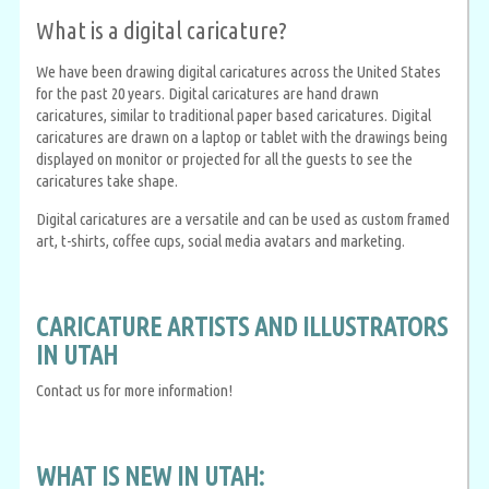
What is a digital caricature?
We have been drawing digital caricatures across the United States
for the past 20 years. Digital caricatures are hand drawn
caricatures, similar to traditional paper based caricatures. Digital
caricatures are drawn on a laptop or tablet with the drawings being
displayed on monitor or projected for all the guests to see the
caricatures take shape.
Digital caricatures are a versatile and can be used as custom framed
art, t-shirts, coffee cups, social media avatars and marketing.
CARICATURE ARTISTS AND ILLUSTRATORS
IN UTAH
Contact us for more information!
WHAT IS NEW IN UTAH: