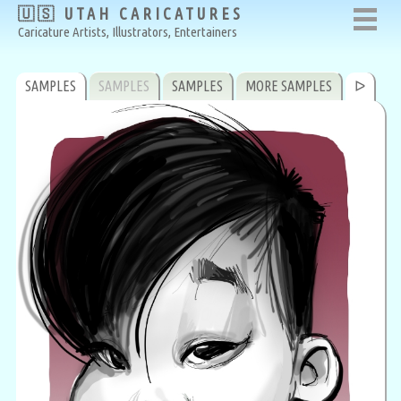
🇺🇸 UTAH CARICATURES
Caricature Artists, Illustrators, Entertainers
SAMPLES
SAMPLES
SAMPLES
MORE SAMPLES
ᐅ