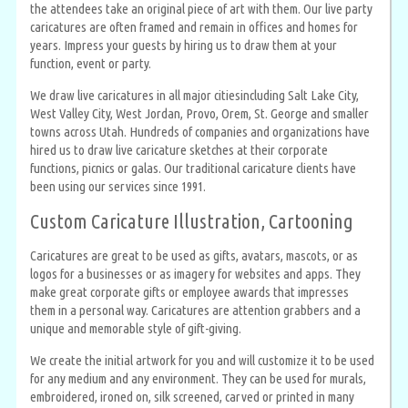
the attendees take an original piece of art with them. Our live party
caricatures are often framed and remain in offices and homes for
years. Impress your guests by hiring us to draw them at your
function, event or party.
We draw live caricatures in all major citiesincluding Salt Lake City,
West Valley City, West Jordan, Provo, Orem, St. George and smaller
towns across Utah. Hundreds of companies and organizations have
hired us to draw live caricature sketches at their corporate
functions, picnics or galas. Our traditional caricature clients have
been using our services since 1991.
Custom Caricature Illustration, Cartooning
Caricatures are great to be used as gifts, avatars, mascots, or as
logos for a businesses or as imagery for websites and apps. They
make great corporate gifts or employee awards that impresses
them in a personal way. Caricatures are attention grabbers and a
unique and memorable style of gift-giving.
We create the initial artwork for you and will customize it to be used
for any medium and any environment. They can be used for murals,
embroidered, ironed on, silk screened, carved or printed in many