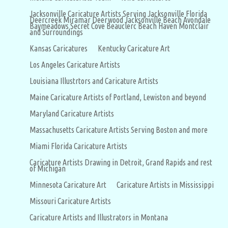
Jacksonville Caricature Artists Serving Jacksonville Florida
Deercreek Miramar Deerwood Jacksonville Beach Avondale
Baymeadows Secret Cove Beauclerc Beach Haven Montclair
and Surroundings
Kansas Caricatures
Kentucky Caricature Art
Los Angeles Caricature Artists
Louisiana Illustrtors and Caricature Artists
Maine Caricature Artists of Portland, Lewiston and beyond
Maryland Caricature Artists
Massachusetts Caricature Artists Serving Boston and more
Miami Florida Caricature Artists
Caricature Artists Drawing in Detroit, Grand Rapids and rest
of Michigan
Minnesota Caricature Art
Caricature Artists in Mississippi
Missouri Caricature Artists
Caricature Artists and Illustrators in Montana