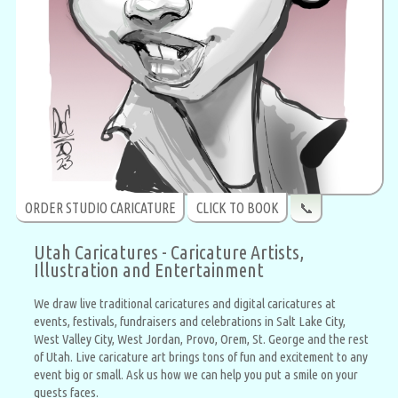
ORDER STUDIO CARICATURE
CLICK TO BOOK
📞
Utah Caricatures - Caricature Artists,
Illustration and Entertainment
We draw live traditional caricatures and digital caricatures at
events, festivals, fundraisers and celebrations in Salt Lake City,
West Valley City, West Jordan, Provo, Orem, St. George and the rest
of Utah. Live caricature art brings tons of fun and excitement to any
event big or small. Ask us how we can help you put a smile on your
guests faces.