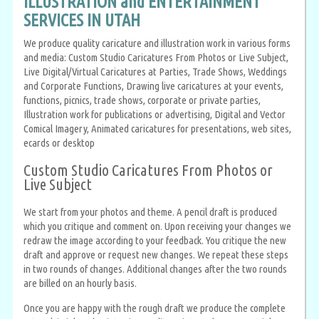
ILLUSTRATION and ENTERTAINMENT
SERVICES IN UTAH
We produce quality caricature and illustration work in various forms
and media: Custom Studio Caricatures From Photos or Live Subject,
Live Digital/Virtual Caricatures at Parties, Trade Shows, Weddings
and Corporate Functions, Drawing live caricatures at your events,
functions, picnics, trade shows, corporate or private parties,
Illustration work for publications or advertising, Digital and Vector
Comical Imagery, Animated caricatures for presentations, web sites,
ecards or desktop
Custom Studio Caricatures From Photos or
Live Subject
We start from your photos and theme. A pencil draft is produced
which you critique and comment on. Upon receiving your changes we
redraw the image according to your feedback. You critique the new
draft and approve or request new changes. We repeat these steps
in two rounds of changes. Additional changes after the two rounds
are billed on an hourly basis.
Once you are happy with the rough draft we produce the complete