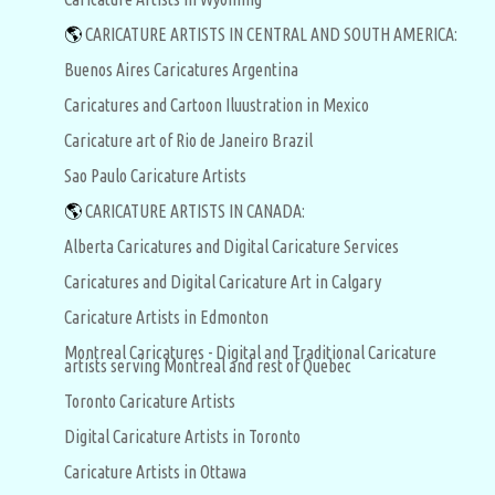
🌎
CARICATURE ARTISTS IN CENTRAL AND SOUTH AMERICA:
Buenos Aires Caricatures Argentina
Caricatures and Cartoon Iluustration in Mexico
Caricature art of Rio de Janeiro Brazil
Sao Paulo Caricature Artists
🌎
CARICATURE ARTISTS IN CANADA:
Alberta Caricatures and Digital Caricature Services
Caricatures and Digital Caricature Art in Calgary
Caricature Artists in Edmonton
Montreal Caricatures - Digital and Traditional Caricature
artists serving Montreal and rest of Quebec
Toronto Caricature Artists
Digital Caricature Artists in Toronto
Caricature Artists in Ottawa