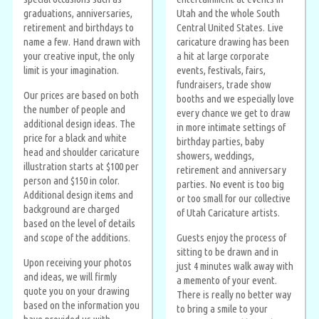
graduations, anniversaries,
Utah and the whole South
retirement and birthdays to
Central United States. Live
name a few. Hand drawn with
caricature drawing has been
your creative input, the only
a hit at large corporate
limit is your imagination.
events, festivals, fairs,
fundraisers, trade show
Our prices are based on both
booths and we especially love
the number of people and
every chance we get to draw
additional design ideas. The
in more intimate settings of
price for a black and white
birthday parties, baby
head and shoulder caricature
showers, weddings,
illustration starts at $100 per
retirement and anniversary
person and $150 in color.
parties. No event is too big
Additional design items and
or too small for our collective
background are charged
of Utah Caricature artists.
based on the level of details
and scope of the additions.
Guests enjoy the process of
sitting to be drawn and in
Upon receiving your photos
just 4 minutes walk away with
and ideas, we will firmly
a memento of your event.
quote you on your drawing
There is really no better way
based on the information you
to bring a smile to your