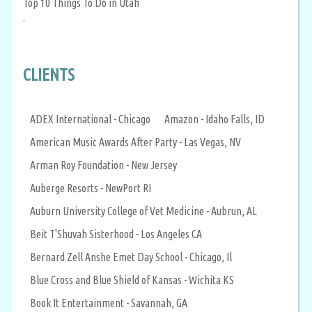
Top 10 Things To Do in Utah
.
CLIENTS
ADEX International - Chicago
Amazon - Idaho Falls, ID
American Music Awards After Party - Las Vegas, NV
Arman Roy Foundation - New Jersey
Auberge Resorts - NewPort RI
Auburn University College of Vet Medicine - Aubrun, AL
Beit T'Shuvah Sisterhood - Los Angeles CA
Bernard Zell Anshe Emet Day School - Chicago, Il
Blue Cross and Blue Shield of Kansas - Wichita KS
Book It Entertainment - Savannah, GA