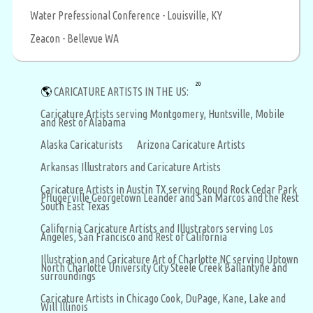
Water Prefessional Conference - Louisville, KY
Zeacon - Bellevue WA
20
🌎
CARICATURE ARTISTS IN THE US:
Caricature Artists serving Montgomery, Huntsville, Mobile
and Rest of Alabama
Alaska Caricaturists
Arizona Caricature Artists
Arkansas Illustrators and Caricature Artists
Caricature Artists in Austin TX serving Round Rock Cedar Park
Pflugerville Georgetown Leander and San Marcos and the Rest
South East Texas
California Caricature Artists and Illustrators serving Los
Angeles, San Francisco and Rest of California
Illustration and Caricature Art of Charlotte NC serving Uptown
North Charlotte University City Steele Creek Ballantyne and
surroundings
Caricature Artists in Chicago Cook, DuPage, Kane, Lake and
Will Illinois