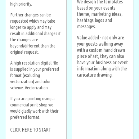
We design the templates
high priority.
based on your events
theme, marketing ideas,
Further changes can be
hashtags logos and
requested which may take
messages.
longer to apply and may
result in additional charges if
Value added - not only are
the changes are
your guests walking away
beyond/different than the
with a custom hand drawn
original request.
piece of art, they can also
have your business or event
A high resolution digital file
information along with the
is supplied in your preferred
caricature drawing.
format (excluding
vectorization) and color
scheme. Vectorization
If you are printing using a
commercial print shop we
would gladly work with their
preferred format.
CLICK HERE TO START