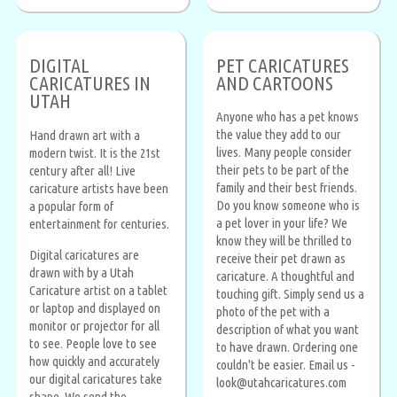
DIGITAL
PET CARICATURES
CARICATURES IN
AND CARTOONS
UTAH
Anyone who has a pet knows
the value they add to our
Hand drawn art with a
lives. Many people consider
modern twist. It is the 21st
their pets to be part of the
century after all! Live
family and their best friends.
caricature artists have been
Do you know someone who is
a popular form of
a pet lover in your life? We
entertainment for centuries.
know they will be thrilled to
Digital caricatures are
receive their pet drawn as
drawn with by a Utah
caricature. A thoughtful and
Caricature artist on a tablet
touching gift. Simply send us a
or laptop and displayed on
photo of the pet with a
monitor or projector for all
description of what you want
to see. People love to see
to have drawn. Ordering one
how quickly and accurately
couldn't be easier. Email us -
our digital caricatures take
look@utahcaricatures.com
shape. We send the