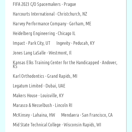
FIFA 2023 C/O Spacemakers - Prague
Harcourts International - Christchurch, NZ
Harvey Performance Company - Gorham, ME
Heidelberg Engineering - Chicago IL
Impact - Park City, UT
Ingevity - Peducah, KY
Jones Lang LaSalle - Westmont, Il
Kansas Elks Training Center for the Handicapped - Andover,
KS
Karl Orthodontics - Grand Rapids, MI
Legatum Limited - Dubai, UAE
Makers House - Louisville, KY
Marasco & Nesselbush - Lincoln RI
McKinsey - Lahaina, HW
Mendaera - San Francisco, CA
Mid State Technical College - Wisconsin Rapids, WI