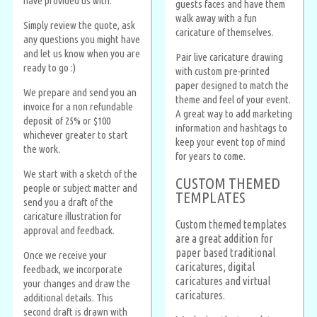
have provided us with.
guests faces and have them
walk away with a fun
Simply review the quote, ask
caricature of themselves.
any questions you might have
and let us know when you are
Pair live caricature drawing
ready to go :)
with custom pre-printed
paper designed to match the
We prepare and send you an
theme and feel of your event.
invoice for a non refundable
A great way to add marketing
deposit of 25% or $100
information and hashtags to
whichever greater to start
keep your event top of mind
the work.
for years to come.
We start with a sketch of the
CUSTOM THEMED
people or subject matter and
TEMPLATES
send you a draft of the
caricature illustration for
Custom themed templates
approval and feedback.
are a great addition for
paper based traditional
Once we receive your
caricatures, digital
feedback, we incorporate
caricatures and virtual
your changes and draw the
caricatures.
additional details. This
second draft is drawn with