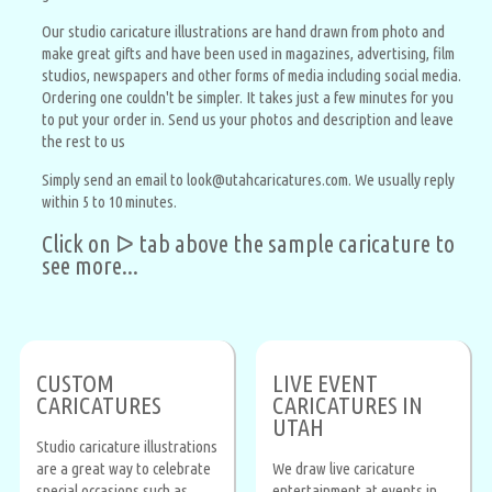
Our studio caricature illustrations are hand drawn from photo and
make great gifts and have been used in magazines, advertising, film
studios, newspapers and other forms of media including social media.
Ordering one couldn't be simpler. It takes just a few minutes for you
to put your order in. Send us your photos and description and leave
the rest to us
Simply send an email to look@utahcaricatures.com. We usually reply
within 5 to 10 minutes.
Click on ᐅ tab above the sample caricature to
see more...
CUSTOM
LIVE EVENT
CARICATURES
CARICATURES IN
UTAH
Studio caricature illustrations
are a great way to celebrate
We draw live caricature
special occasions such as
entertainment at events in