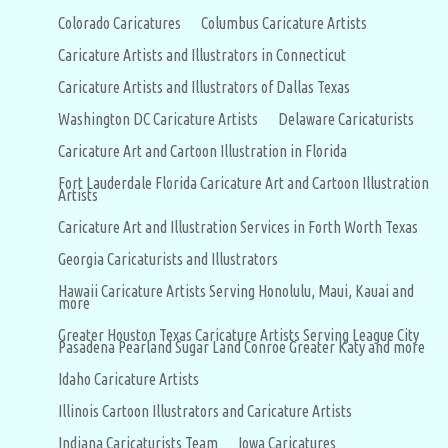
Colorado Caricatures
Columbus Caricature Artists
Caricature Artists and Illustrators in Connecticut
Caricature Artists and Illustrators of Dallas Texas
Washington DC Caricature Artists
Delaware Caricaturists
Caricature Art and Cartoon Illustration in Florida
Fort Lauderdale Florida Caricature Art and Cartoon Illustration
Artists
Caricature Art and Illustration Services in Forth Worth Texas
Georgia Caricaturists and Illustrators
Hawaii Caricature Artists Serving Honolulu, Maui, Kauai and
more
Greater Houston Texas Caricature Artists Serving League City
Pasadena Pearland Sugar Land Conroe Greater Katy and more
Idaho Caricature Artists
Illinois Cartoon Illustrators and Caricature Artists
Indiana Caricaturists Team
Iowa Caricatures