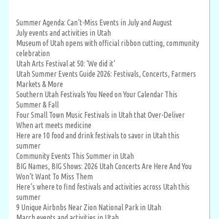
Summer Agenda: Can’t-Miss Events in July and August
July events and activities in Utah
Museum of Utah opens with official ribbon cutting, community
celebration
Utah Arts Festival at 50: ‘We did it’
Utah Summer Events Guide 2026: Festivals, Concerts, Farmers
Markets & More
Southern Utah Festivals You Need on Your Calendar This
Summer & Fall
Four Small Town Music Festivals in Utah that Over-Deliver
When art meets medicine
Here are 10 food and drink festivals to savor in Utah this
summer
Community Events This Summer in Utah
BIG Names, BIG Shows: 2026 Utah Concerts Are Here And You
Won’t Want To Miss Them
Here’s where to find festivals and activities across Utah this
summer
9 Unique Airbnbs Near Zion National Park in Utah
March events and activities in Utah