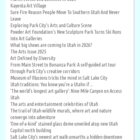
Kayenta Art Village
Sure Fire Reason People Move To Southern Utah And Never
Leave
Exploring Park City’s Arts and Culture Scene
Powder Art Foundation’s New Sculpture Park Turns Ski Runs
Into Art Galleries
What big shows are coming to Utah in 2026?
The Arts Issue 2025
Art Defined by Diversity
From Main Street to Bonanza Park: A self-guided art tour
through Park City’s creative corridors
Museum of Illusions tricks the mind in Salt Lake City
Utah traditions: You know you're a Utahn if ...
'The world's longest art gallery': Nine Mile Canyon on Access
Utah
The arts and entertainment celebrities of Utah
The trail of Utah wildlife murals, where art and nature
converge into adventure
‘One-of-a-kind’ stained glass dome unveiled atop new Utah
Capitol north building
Salt Lake City's newest art walk unearths a hidden downtown