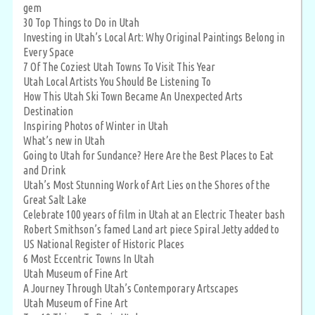
gem
30 Top Things to Do in Utah
Investing in Utah’s Local Art: Why Original Paintings Belong in
Every Space
7 Of The Coziest Utah Towns To Visit This Year
Utah Local Artists You Should Be Listening To
How This Utah Ski Town Became An Unexpected Arts
Destination
Inspiring Photos of Winter in Utah
What’s new in Utah
Going to Utah for Sundance? Here Are the Best Places to Eat
and Drink
Utah’s Most Stunning Work of Art Lies on the Shores of the
Great Salt Lake
Celebrate 100 years of film in Utah at an Electric Theater bash
Robert Smithson’s famed Land art piece Spiral Jetty added to
US National Register of Historic Places
6 Most Eccentric Towns In Utah
Utah Museum of Fine Art
A Journey Through Utah’s Contemporary Artscapes
Utah Museum of Fine Art