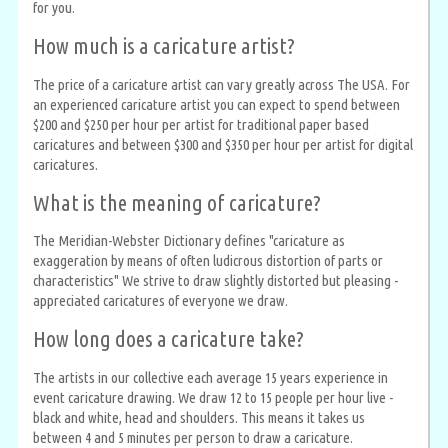
for you.
How much is a caricature artist?
The price of a caricature artist can vary greatly across The USA. For
an experienced caricature artist you can expect to spend between
$200 and $250 per hour per artist for traditional paper based
caricatures and between $300 and $350 per hour per artist for digital
caricatures.
What is the meaning of caricature?
The Meridian-Webster Dictionary defines "caricature as
exaggeration by means of often ludicrous distortion of parts or
characteristics" We strive to draw slightly distorted but pleasing -
appreciated caricatures of everyone we draw.
How long does a caricature take?
The artists in our collective each average 15 years experience in
event caricature drawing. We draw 12 to 15 people per hour live -
black and white, head and shoulders. This means it takes us
between 4 and 5 minutes per person to draw a caricature.