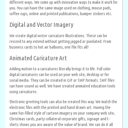
different ways. We come up with innovative ways to make it work for
you. You can have the same image used on clothing, mouse pads,
coffee cups, online and printed publications, bumper stickers etc.
Digital and Vector Imagery
We create digital vector caricature illustrations. These can be
resized to any extend without getting jagged or pixelated. From
business cards to hot air balloons, one file fits all!
Animated Caricature Art
Adding motion to a caricatures literally brings it to life. Full color
digital caricatures can be used on your web site, desktop or for
social media. They can be created in GIF or SWF formats. SWF files
can have sound as well. We have created animated education tools
using caricatures.
Electronic greeting tools can also be created this way. We match the
electronic files with the printed and hand drawn art. Having the
same fun-filled style of cartoon imagery on your company web site,
Christmas cards, party collateral corporate gifts, signage and t-
shirts shows you are aware of the value of brand. We can do it all