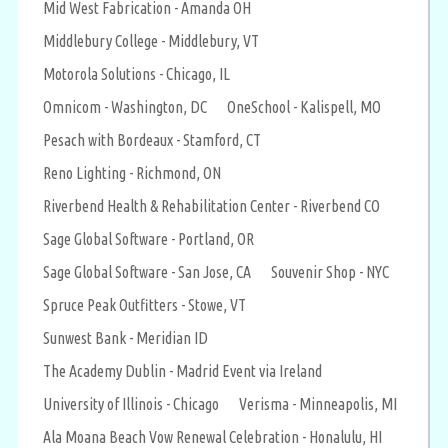
Mid West Fabrication - Amanda OH
Middlebury College - Middlebury, VT
Motorola Solutions - Chicago, IL
Omnicom - Washington, DC
OneSchool - Kalispell, MO
Pesach with Bordeaux - Stamford, CT
Reno Lighting - Richmond, ON
Riverbend Health & Rehabilitation Center - Riverbend CO
Sage Global Software - Portland, OR
Sage Global Software - San Jose, CA
Souvenir Shop - NYC
Spruce Peak Outfitters - Stowe, VT
Sunwest Bank - Meridian ID
The Academy Dublin - Madrid Event via Ireland
University of Illinois - Chicago
Verisma - Minneapolis, MI
Ala Moana Beach Vow Renewal Celebration - Honalulu, HI