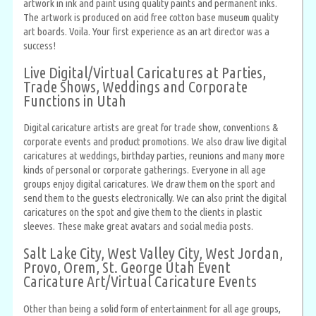
artwork in ink and paint using quality paints and permanent inks.
The artwork is produced on acid free cotton base museum quality
art boards. Voila. Your first experience as an art director was a
success!
Live Digital/Virtual Caricatures at Parties,
Trade Shows, Weddings and Corporate
Functions in Utah
Digital caricature artists are great for trade show, conventions &
corporate events and product promotions. We also draw live digital
caricatures at weddings, birthday parties, reunions and many more
kinds of personal or corporate gatherings. Everyone in all age
groups enjoy digital caricatures. We draw them on the sport and
send them to the guests electronically. We can also print the digital
caricatures on the spot and give them to the clients in plastic
sleeves. These make great avatars and social media posts.
Salt Lake City, West Valley City, West Jordan,
Provo, Orem, St. George Utah Event
Caricature Art/Virtual Caricature Events
Other than being a solid form of entertainment for all age groups,