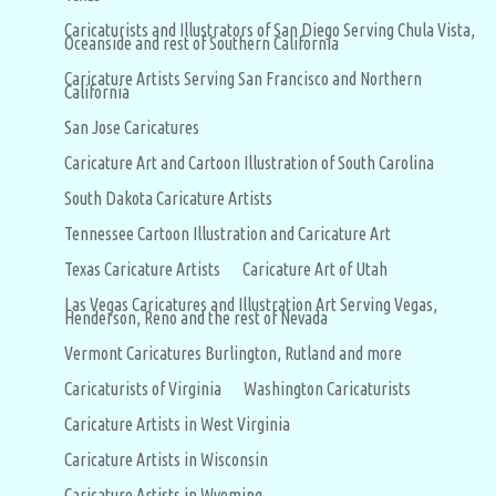
Caricaturists and Illustrators of San Diego Serving Chula Vista,
Oceanside and rest of Southern California
Caricature Artists Serving San Francisco and Northern
California
San Jose Caricatures
Caricature Art and Cartoon Illustration of South Carolina
South Dakota Caricature Artists
Tennessee Cartoon Illustration and Caricature Art
Texas Caricature Artists
Caricature Art of Utah
Las Vegas Caricatures and Illustration Art Serving Vegas,
Henderson, Reno and the rest of Nevada
Vermont Caricatures Burlington, Rutland and more
Caricaturists of Virginia
Washington Caricaturists
Caricature Artists in West Virginia
Caricature Artists in Wisconsin
Caricature Artists in Wyoming