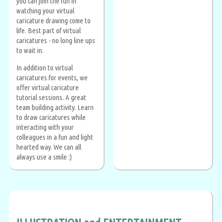
you can join the fun in
watching your virtual
caricature drawing come to
life. Best part of virtual
caricatures - no long line ups
to wait in.
In addition to virtual
caricatures for events, we
offer virtual caricature
tutorial sessions. A great
team building activity. Learn
to draw caricatures while
interacting with your
colleagues in a fun and light
hearted way. We can all
always use a smile :)